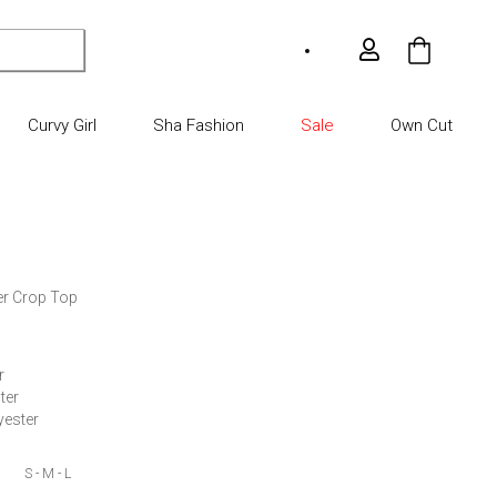
My Car
Curvy Girl
Sha Fashion
Sale
Own Cut
er Crop Top

 

er

yester
S - M - L