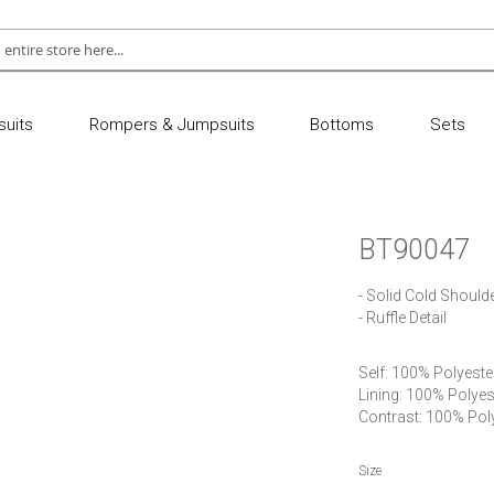
uits
Rompers & Jumpsuits
Bottoms
Sets
BT90047
- Solid Cold Should
- Ruffle Detail
Self: 100% Polyester 
Lining: 100% Polyest
Contrast: 100% Pol
Size