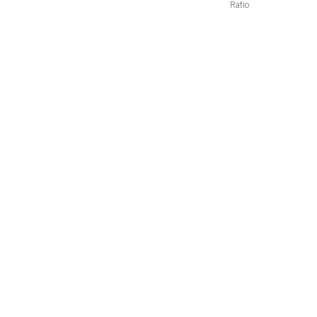
Ratio