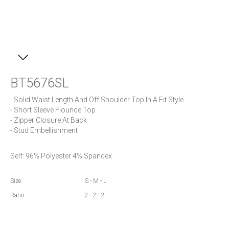
BT5676SL
- Solid Waist Length And Off Shoulder Top In A Fit Style

- Short Sleeve Flounce Top

- Zipper Closure At Back

- Stud Embellishment
Self: 96% Polyester 4% Spandex
Size
S - M - L
Ratio
2 - 2 - 2