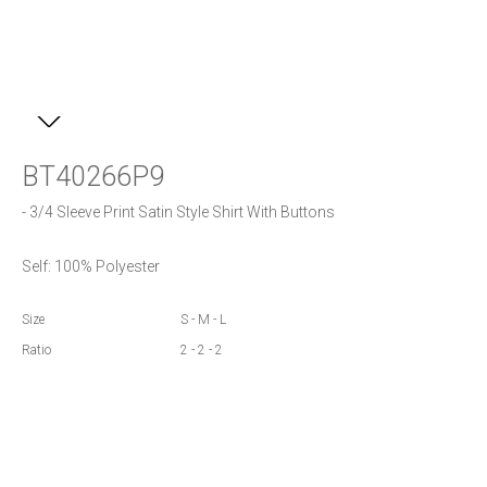
BT40266P9
- 3/4 Sleeve Print Satin Style Shirt With Buttons
Self: 100% Polyester
Size
S - M - L
Ratio
2 - 2 - 2