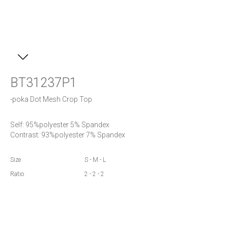
BT31237P1
-poka Dot Mesh Crop Top
Self: 95%polyester 5% Spandex

Contrast: 93%polyester 7% Spandex
Size
S - M - L
Ratio
2 - 2 - 2