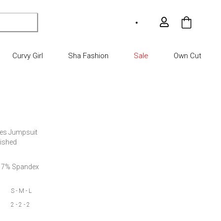
My Car
Curvy Girl
Sha Fashion
Sale
Own Cut
ves Jumpsuit

lished
er 7% Spandex
S - M - L
2 - 2 - 2