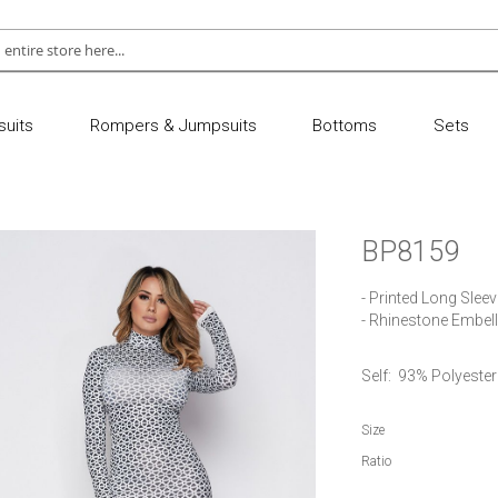
uits
Rompers & Jumpsuits
Bottoms
Sets
BP8159
- Printed Long Slee
- Rhinestone Embel
Self:  93% Polyest
Size
Ratio