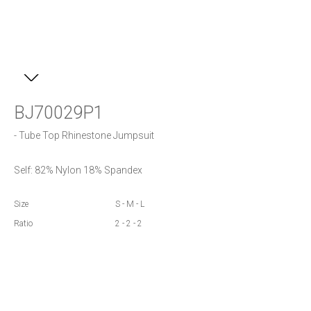
BJ70029P1
- Tube Top Rhinestone Jumpsuit
Self: 82% Nylon 18% Spandex
Size
S - M - L
Ratio
2 - 2 - 2