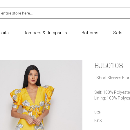
uits
Rompers & Jumpsuits
Bottoms
Sets
BJ50108
- Short Sleeves Flo
Self: 100% Polyester
Lining: 100% Polyes
Size
Ratio