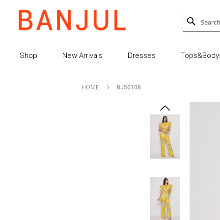
Skip
to
Search
SEARCH
Content
Shop
New Arrivals
Dresses
Tops&Bodys
HOME
BJ50108
Skip
Skip
to
to
the
the
end
beginning
of
of
the
the
images
images
gallery
gallery