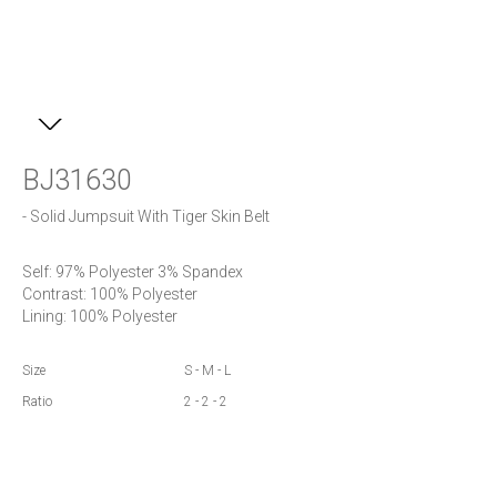
BJ31630
- Solid Jumpsuit With Tiger Skin Belt
Self: 97% Polyester 3% Spandex

Contrast: 100% Polyester

Lining: 100% Polyester
Size
S - M - L
Ratio
2 - 2 - 2