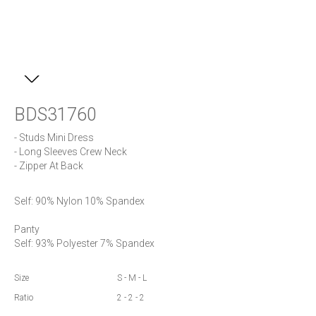
BDS31760
- Studs Mini Dress

- Long Sleeves Crew Neck

- Zipper At Back
Self: 90% Nylon 10% Spandex

Panty

Self: 93% Polyester 7% Spandex
Size
S - M - L
Ratio
2 - 2 - 2