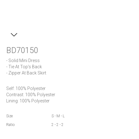
BD70150
- Solid Mini Dress

- Tie At Top's Back

- Zipper At Back Skirt
Self: 100% Polyester

Contrast: 100% Polyester 

Lining: 100% Polyester
Size
S - M - L
Ratio
2 - 2 - 2