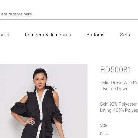
uits
Rompers & Jumpsuits
Bottoms
Sets
BD50081
- Midi Dress With Ru
-  Button Down
Self: 92% Polyester
Lining: 100% Polyes
Size
Ratio