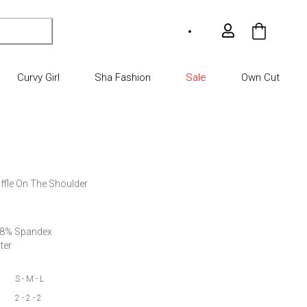
My Car
Curvy Girl
Sha Fashion
Sale
Own Cut
ffle On The Shoulder

 8% Spandex

ter
S - M - L
2 - 2 - 2