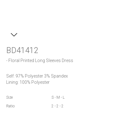
BD41412
- Floral Printed Long Sleeves Dress
Self: 97% Polyester 3% Spandex

Lining: 100% Polyester
Size
S - M - L
Ratio
2 - 2 - 2