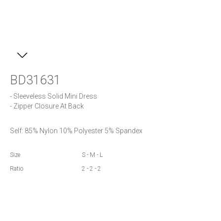
BD31631
- Sleeveless Solid Mini Dress

- Zipper Closure At Back
Self: 85% Nylon 10% Polyester 5% Spandex
Size
S - M - L
Ratio
2 - 2 - 2