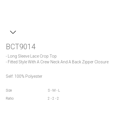
BCT9014
- Long Sleeve Lace Crop Top

- Fitted Style With A Crew Neck And A Back Zipper Closure
Self: 100% Polyester
Size
S - M - L
Ratio
2 - 2 - 2