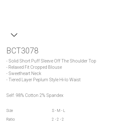
BCT3078
- Solid Short Puff Sleeve Off The Shoulder Top

- Relaxed Fit Cropped Blouse 

- Sweetheart Neck

Self: 98% Cotton 2% Spandex
Size
S - M - L
Ratio
2 - 2 - 2