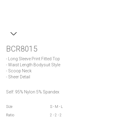
BCR8015
- Long Sleeve Print Fitted Top

- Waist Length Bodysuit Style

- Scoop Neck

- Sheer Detail
Self: 95% Nylon 5% Spandex
Size
S - M - L
Ratio
2 - 2 - 2