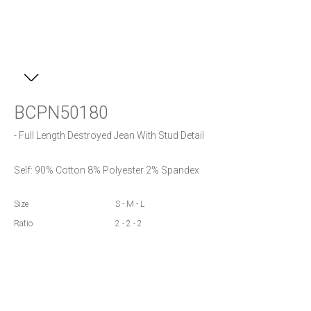
BCPN50180
- Full Length Destroyed Jean With Stud Detail
Self: 90% Cotton 8% Polyester 2% Spandex
Size
S - M - L
Ratio
2 - 2 - 2