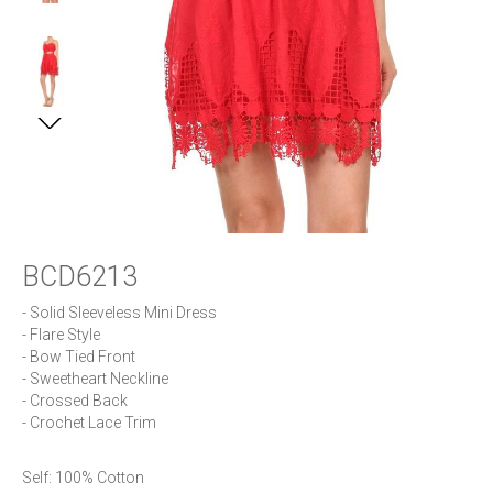
BCD6213
- Solid Sleeveless Mini Dress

- Flare Style

- Bow Tied Front

- Sweetheart Neckline

- Crossed Back

- Crochet Lace Trim
Self: 100% Cotton