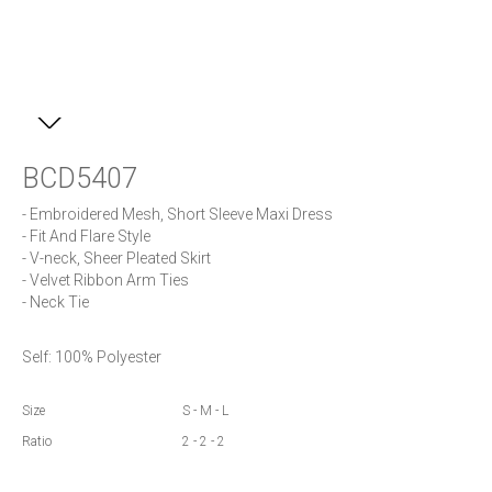
BCD5407
- Embroidered Mesh, Short Sleeve Maxi Dress

- Fit And Flare Style

- V-neck, Sheer Pleated Skirt

- Velvet Ribbon Arm Ties 

- Neck Tie
Self: 100% Polyester
Size
S - M - L
Ratio
2 - 2 - 2