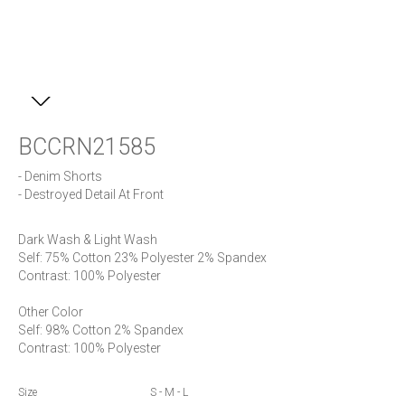
BCCRN21585
- Denim Shorts

- Destroyed Detail At Front
Dark Wash & Light Wash

Self: 75% Cotton 23% Polyester 2% Spandex

Contrast: 100% Polyester

Other Color

Self: 98% Cotton 2% Spandex

Contrast: 100% Polyester
Size
S - M - L