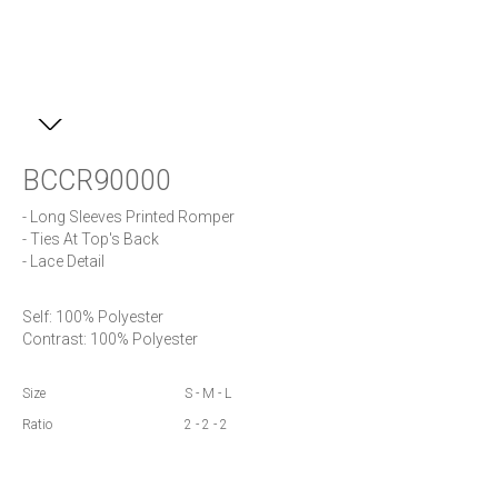
BCCR90000
- Long Sleeves Printed Romper 

- Ties At Top's Back

- Lace Detail
Self: 100% Polyester 

Contrast: 100% Polyester
Size
S - M - L
Ratio
2 - 2 - 2