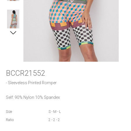
BCCR21552
- Sleeveless Printed Romper 
Self: 90% Nylon 10% Spandex
Size
S - M - L
Ratio
2 - 2 - 2