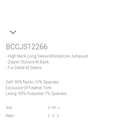
BCCJS12266
- High Neck Long Sleeve Rhinestone Jumpsuit

- Zipper Closure At Back

- Fur Detail At Sleeve
Self: 90% Nylon 10% Spandex

Exclusive Of Feather Trim 

Lining: 93% Polyester 7% Spandex
Size
S - M - L
Ratio
2 - 2 - 2