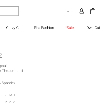
My Car
Curvy Girl
Sha Fashion
Sale
Own Cut
2
suit

er The Jumpsuit
8% Spandex
S - M - L
2 - 2 - 2