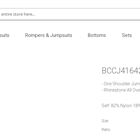
uits
Rompers & Jumpsuits
Bottoms
Sets
BCCJ4164
- One Shoulder Jump
- Rhinestone All Ov
Self: 82% Nylon 1
Size
Ratio