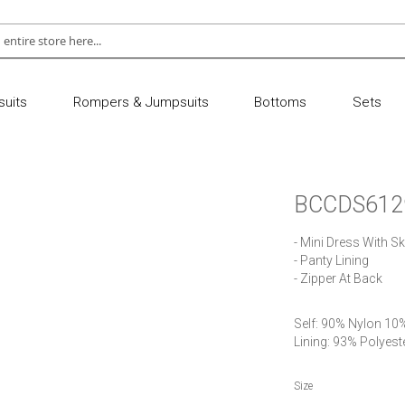
uits
Rompers & Jumpsuits
Bottoms
Sets
BCCDS612
- Mini Dress With Skir
- Panty Lining

- Zipper At Back
Self: 90% Nylon 10
Lining: 93% Polyes
Size