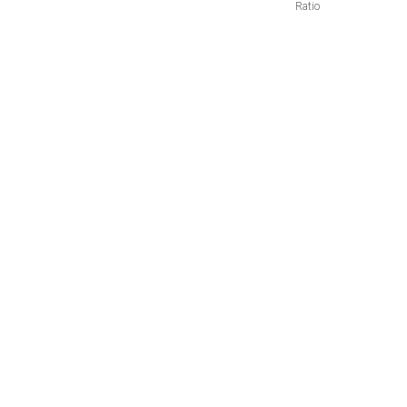
Ratio