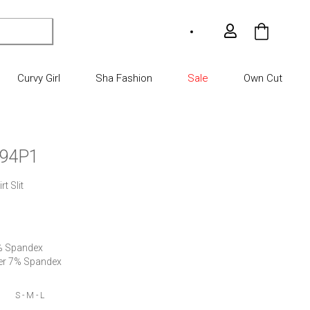
My Car
Curvy Girl
Sha Fashion
Sale
Own Cut
94P1
t Slit

% Spandex

ter 7% Spandex
S - M - L