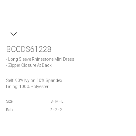
BCCDS61228
- Long Sleeve Rhinestone Mini Dress 

- Zipper Closure At Back
Self: 90% Nylon 10% Spandex

Lining: 100% Polyester
Size
S - M - L
Ratio
2 - 2 - 2