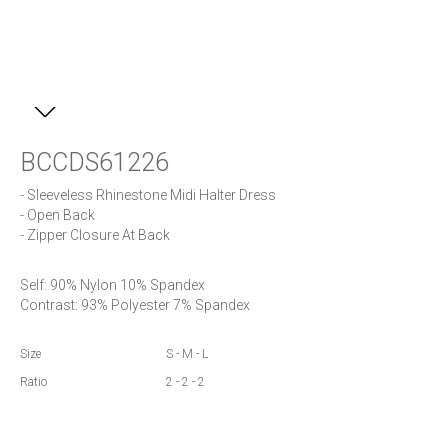
BCCDS61226
- Sleeveless Rhinestone Midi Halter Dress

- Open Back

- Zipper Closure At Back
Self: 90% Nylon 10% Spandex

Contrast: 93% Polyester 7% Spandex
Size
S - M - L
Ratio
2 - 2 - 2