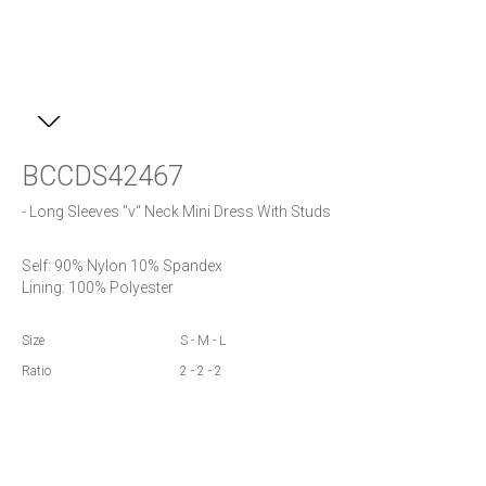
BCCDS42467
- Long Sleeves "v" Neck Mini Dress With Studs
Self: 90% Nylon 10% Spandex

Lining: 100% Polyester
Size
S - M - L
Ratio
2 - 2 - 2