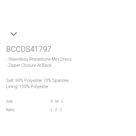
BCCDS41797
- Sleeveless Rhinestone Mini Dress

- Zipper Closure At Back
Self: 90% Polyester 10% Spandex

Lining: 100% Polyester
Size
S - M - L
Ratio
2 - 2 - 2