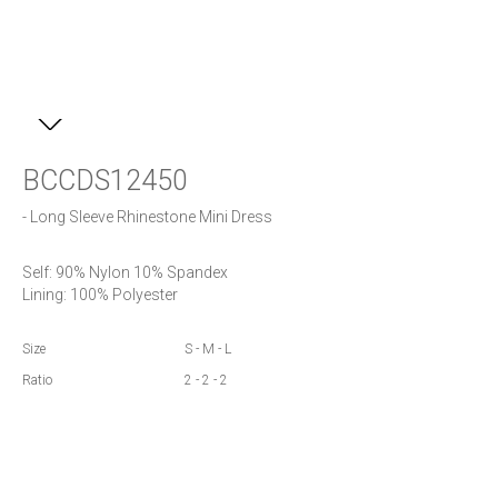
BCCDS12450
- Long Sleeve Rhinestone Mini Dress
Self: 90% Nylon 10% Spandex

Lining: 100% Polyester
Size
S - M - L
Ratio
2 - 2 - 2