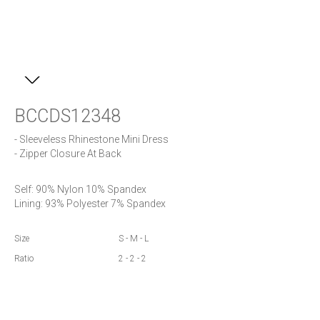
BCCDS12348
- Sleeveless Rhinestone Mini Dress

Self: 90% Nylon 10% Spandex

Lining: 93% Polyester 7% Spandex
Size
S - M - L
Ratio
2 - 2 - 2