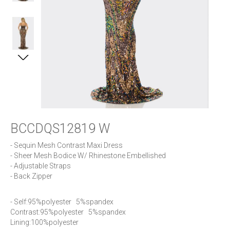
BCCDQS12819 W
- Sequin Mesh Contrast Maxi Dress

- Sheer Mesh Bodice W/ Rhinestone Embellished

- Adjustable Straps

- Back Zipper
- Self:95%polyester   5%spandex     

Contrast:95%polyester   5%spandex   

Lining:100%polyester