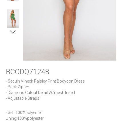
BCCDQ71248
- Sequin V-neck Paisley Print Bodycon Dress

- Back Zipper

- Diamond Cutout Detail W/mesh Insert

- Adjustable Straps
- Self:100%polyester     

Lining:100%polyester