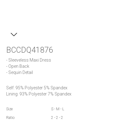
BCCDQ41876
- Sleeveless Maxi Dress

- Open Back

- Sequin Detail
Self: 95% Polyester 5% Spandex

Lining: 93% Polyester 7% Spandex
Size
S - M - L
Ratio
2 - 2 - 2