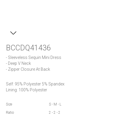
BCCDQ41436
- Sleeveless Sequin Mini Dress

- Deep V Neck

- Zipper Closure At Back
Self: 95% Polyester 5% Spandex

Lining: 100% Polyester
Size
S - M - L
Ratio
2 - 2 - 2