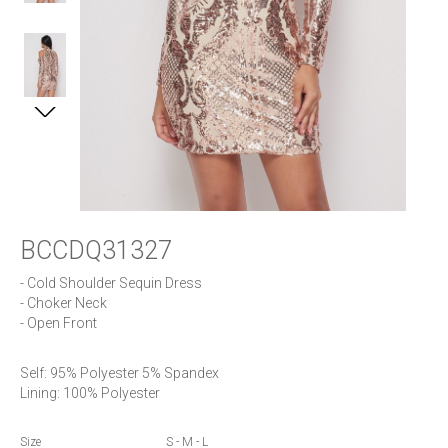
BCCDQ31327
- Cold Shoulder Sequin Dress

- Choker Neck

- Open Front
Self: 95% Polyester 5% Spandex

Lining: 100% Polyester
Size
S - M - L