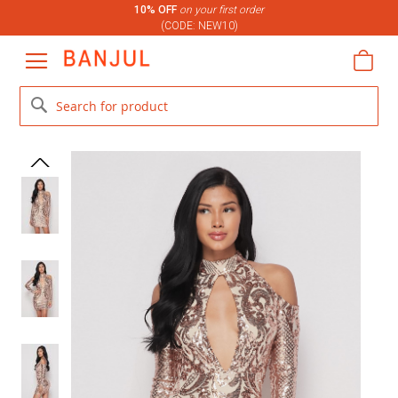
10% OFF
on your first order
(CODE: NEW10)
Skip
to
My C
Content
Search
Skip
Skip
to
to
the
the
end
beginning
of
of
the
the
images
images
gallery
gallery