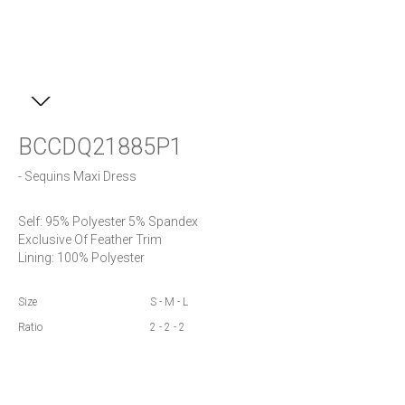
BCCDQ21885P1
- Sequins Maxi Dress
Self: 95% Polyester 5% Spandex

Exclusive Of Feather Trim

Lining: 100% Polyester
Size
S - M - L
Ratio
2 - 2 - 2