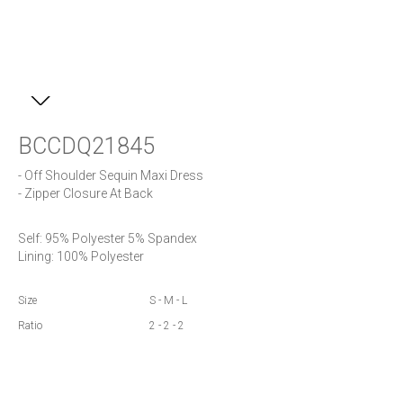
BCCDQ21845
- Off Shoulder Sequin Maxi Dress

- Zipper Closure At Back
Self: 95% Polyester 5% Spandex

Lining: 100% Polyester
Size
S - M - L
Ratio
2 - 2 - 2