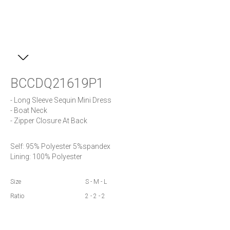
BCCDQ21619P1
- Long Sleeve Sequin Mini Dress

- Boat Neck

- Zipper Closure At Back
Self: 95% Polyester 5%spandex

Lining: 100% Polyester
Size
S - M - L
Ratio
2 - 2 - 2