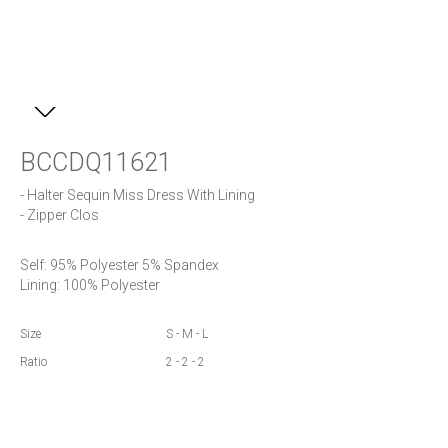
BCCDQ11621
- Halter Sequin Miss Dress With Lining

- Zipper Clos
Self: 95% Polyester 5% Spandex

Lining: 100% Polyester
Size
S - M - L
Ratio
2 - 2 - 2