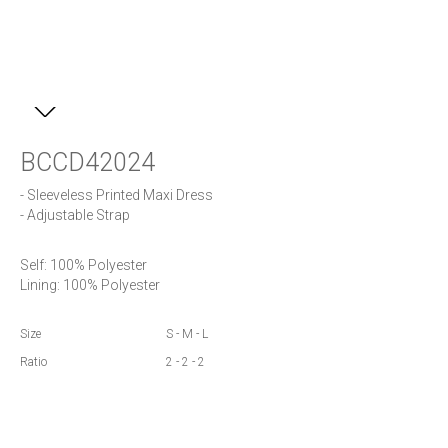
BCCD42024
- Sleeveless Printed Maxi Dress 

- Adjustable Strap
Self: 100% Polyester

Lining: 100% Polyester
Size
S - M - L
Ratio
2 - 2 - 2