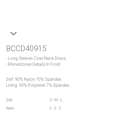
BCCD40915
- Long Sleeves Cowl Neck Dress

- Rhinestones Details In Front
Self: 90% Nylon 10% Spandex

Lining: 93% Polyester 7% Spandex
Size
S - M - L
Ratio
2 - 2 - 2