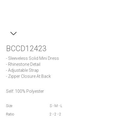
BCCD12423
- Sleeveless Solid Mini Dress

- Rhinestone Detail

- Adjustable Strap

- Zipper Closure At Back
Self: 100% Polyester
Size
S - M - L
Ratio
2 - 2 - 2