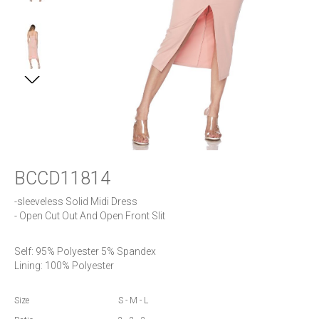
BCCD11814
-sleeveless Solid Midi Dress

- Open Cut Out And Open Front Slit
Self: 95% Polyester 5% Spandex

Lining: 100% Polyester
Size
S - M - L