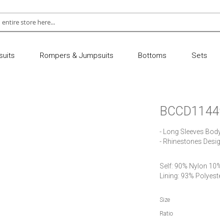
uits
Rompers & Jumpsuits
Bottoms
Sets
BCCD1144
- Long Sleeves Bod
- Rhinestones Desig
Self: 90% Nylon 10
Size
Ratio