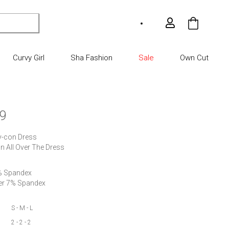
My Car
Curvy Girl
Sha Fashion
Sale
Own Cut
9
y-con Dress

n All Over The Dress
% Spandex

S - M - L
2 - 2 - 2