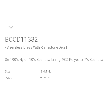
BCCD11332
- Sleeveless Dress With Rhinestone Detail
Self: 90% Nylon 10% Spandex  Lining: 93% Polyester 7% Spandex
Size
S - M - L
Ratio
2 - 2 - 2