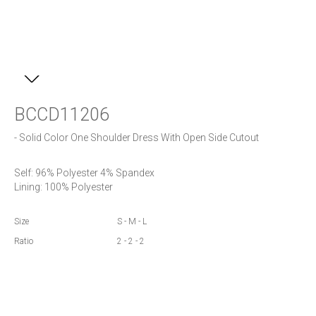
BCCD11206
- Solid Color One Shoulder Dress With Open Side Cutout
Self: 96% Polyester 4% Spandex

Size
S - M - L
Ratio
2 - 2 - 2