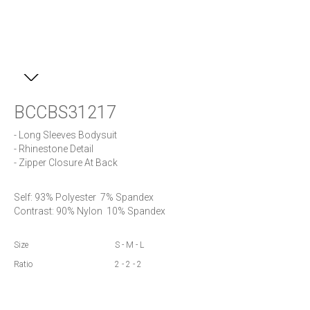
BCCBS31217
- Long Sleeves Bodysuit

- Rhinestone Detail

- Zipper Closure At Back
Self: 93% Polyester  7% Spandex 

Contrast: 90% Nylon  10% Spandex
Size
S - M - L
Ratio
2 - 2 - 2