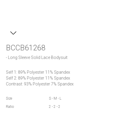
BCCB61268
- Long Sleeve Solid Lace Bodysuit
Self 1: 89% Polyester 11% Spandex

Self 2: 89% Polyester 11% Spandex

Contrast: 93% Polyester 7% Spandex
Size
S - M - L
Ratio
2 - 2 - 2