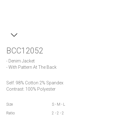
BCC12052
- Denim Jacket 

- With Pattern At The Back
Self: 98% Cotton 2% Spandex

Contrast: 100% Polyester
Size
S - M - L
Ratio
2 - 2 - 2